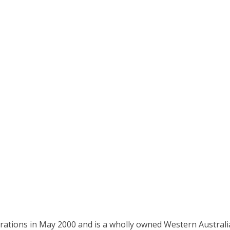
ations in May 2000 and is a wholly owned Western Austral