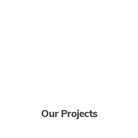
Our Projects