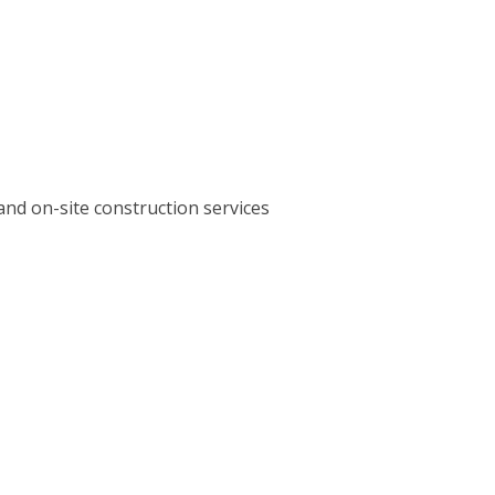
and on-site construction services