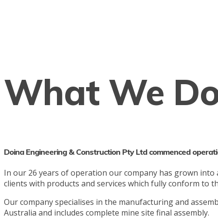
What We D
Doina Engineering & Construction Pty Ltd commenced operati
In our 26 years of operation our company has grown into a l
clients with products and services which fully conform to 
Our company specialises in the manufacturing and assembl
Australia and includes complete mine site final assembly.