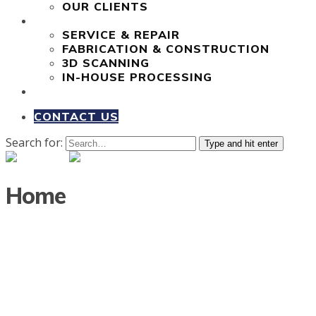
OUR CLIENTS
OUR SERVICES
SERVICE & REPAIR
FABRICATION & CONSTRUCTION
3D SCANNING
IN-HOUSE PROCESSING
COMPLETED PROJECTS
CONTACT US
Search for:
Type and hit enter
Home