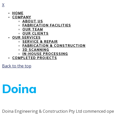
X
HOME
COMPANY
ABOUT US
FABRICATION FACILITIES
OUR TEAM
OUR CLIENTS
OUR SERVICES
SERVICE & REPAIR
FABRICATION & CONSTRUCTION
3D SCANNING
IN-HOUSE PROCESSING
COMPLETED PROJECTS
Back to the top
Doina
Doina Engineering & Construction Pty Ltd commenced oper