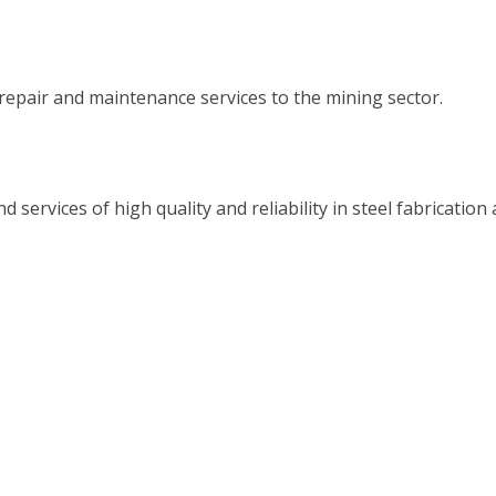
epair and maintenance services to the mining sector.
ervices of high quality and reliability in steel fabrication 