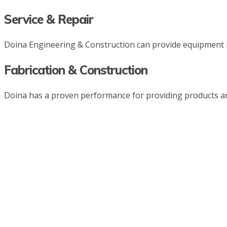
Service & Repair
Doina Engineering & Construction can provide equipment r
Fabrication & Construction
Doina has a proven performance for providing products and s