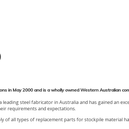
o
ons in May 2000 and is a wholly owned Western Australian co
eading steel fabricator in Australia and has gained an excel
their requirements and expectations.
y of all types of replacement parts for stockpile material