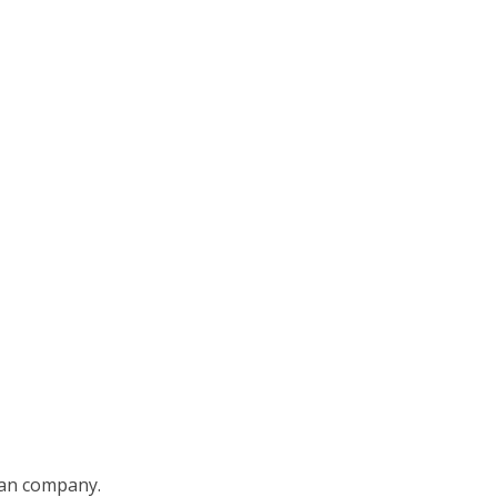
ian company.