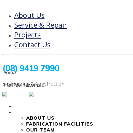
About Us
Service & Repair
Projects
Contact Us
(08) 9419 7990
Doina
Engineering & Construction
info@doina.com.au
HOME
COMPANY
ABOUT US
FABRICATION FACILITIES
OUR TEAM