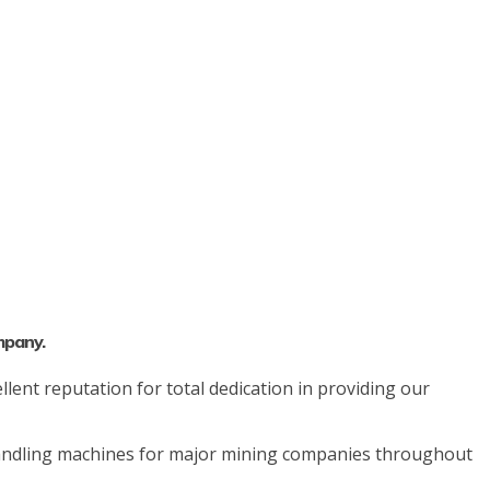
mpany.
lent reputation for total dedication in providing our
 handling machines for major mining companies throughout